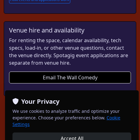
Venue hire and availability
For renting the space, calendar availability, tech
specs, load-in, or other venue questions, contact
the venue directly. Spotagig event applications are
separate from venue hire.
Email The Wall Comedy
Your Privacy
We use cookies to analyze traffic and optimize your
experience. Choose your preferences below.
Cookie
Settings
Accept All