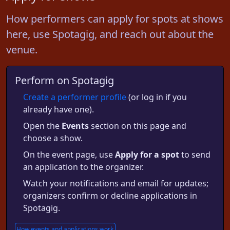
How performers can apply for spots at shows
here, use Spotagig, and reach out about the
venue.
Perform on Spotagig
Create a performer profile
(or log in if you
already have one).
Open the
Events
section on this page and
choose a show.
On the event page, use
Apply for a spot
to send
an application to the organizer.
Watch your notifications and email for updates;
organizers confirm or decline applications in
Spotagig.
How events and applications work