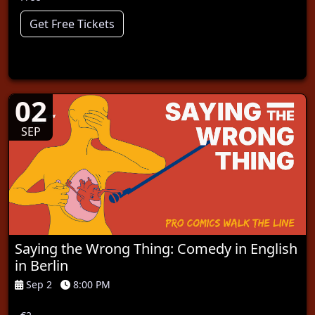
Get Free Tickets
02
SEP
Saying the Wrong Thing: Comedy in English
in Berlin
Sep 2
8:00 PM