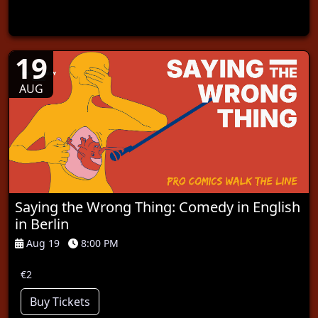
19
AUG
Saying the Wrong Thing: Comedy in English
in Berlin
Aug 19
8:00 PM
€2
Buy Tickets