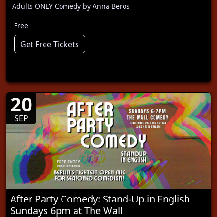
Adults ONLY Comedy by Anna Beros
Free
Get Free Tickets
20
SEP
After Party Comedy: Stand-Up in English
Sundays 6pm at The Wall