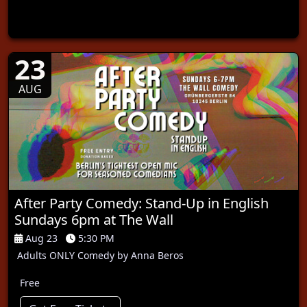
23
AUG
After Party Comedy: Stand-Up in English
Sundays 6pm at The Wall
Aug 23
5:30 PM
Adults ONLY Comedy by Anna Beros
Free