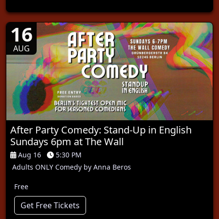
16
AUG
After Party Comedy: Stand-Up in English
Sundays 6pm at The Wall
Aug 16
5:30 PM
Adults ONLY Comedy by Anna Beros
Free
Get Free Tickets