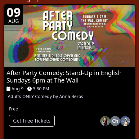
09
AUG
After Party Comedy: Stand-Up in English
Sundays 6pm at The Wall
Aug 9
5:30 PM
Adults ONLY Comedy by Anna Beros
Free
Get Free Tickets
Ch