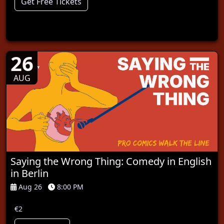
Get Free Tickets
26
AUG
Saying the Wrong Thing: Comedy in English
in Berlin
Aug 26
8:00 PM
€2