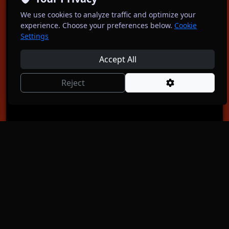
After Party Comedy: Stand-Up in English
We use cookies to analyze traffic and optimize your
Sundays 6pm at The Wall
experience. Choose your preferences below.
Cookie
Oct 4
5:30 PM
Settings
Adults ONLY Comedy by Anna Beros
Accept All
Free
Reject
Get Free Tickets
11
OCT