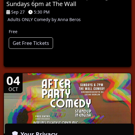
Sundays 6pm at The Wall
Sep 27
5:30 PM
Adults ONLY Comedy by Anna Beros
Free
Get Free Tickets
04
OCT
Your Privacy