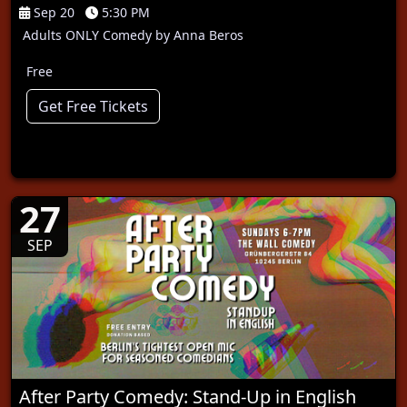
Sep 20
5:30 PM
Adults ONLY Comedy by Anna Beros
Free
Get Free Tickets
27
SEP
After Party Comedy: Stand-Up in English