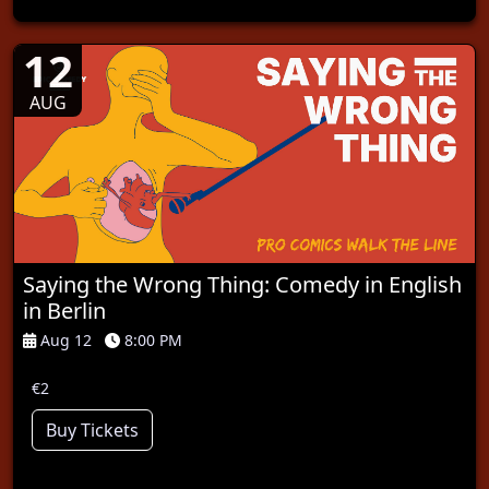
12
AUG
Saying the Wrong Thing: Comedy in English
in Berlin
Aug 12
8:00 PM
€2
Buy Tickets