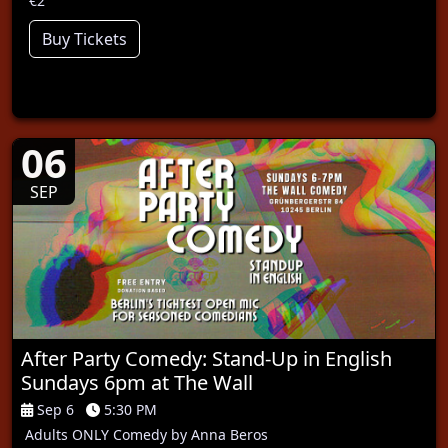
€2
Buy Tickets
06
SEP
After Party Comedy: Stand-Up in English
Sundays 6pm at The Wall
Sep 6
5:30 PM
Adults ONLY Comedy by Anna Beros