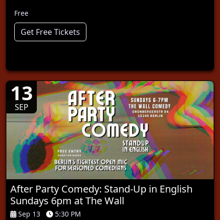
Free
Get Free Tickets
13
SEP
After Party Comedy: Stand-Up in English
Sundays 6pm at The Wall
Sep 13
5:30 PM