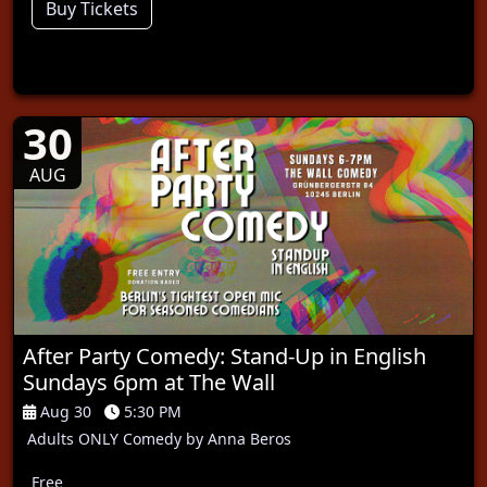
Buy Tickets
30
AUG
After Party Comedy: Stand-Up in English
Sundays 6pm at The Wall
Aug 30
5:30 PM
Adults ONLY Comedy by Anna Beros
Free