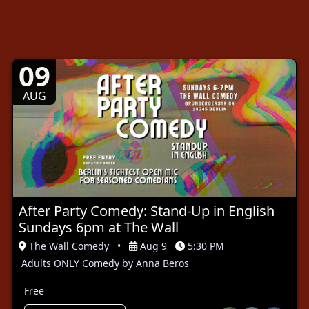
09
AUG
After Party Comedy: Stand-Up in English
Sundays 6pm at The Wall
The Wall Comedy
•
Aug 9
5:30 PM
Adults ONLY Comedy by Anna Beros
Free