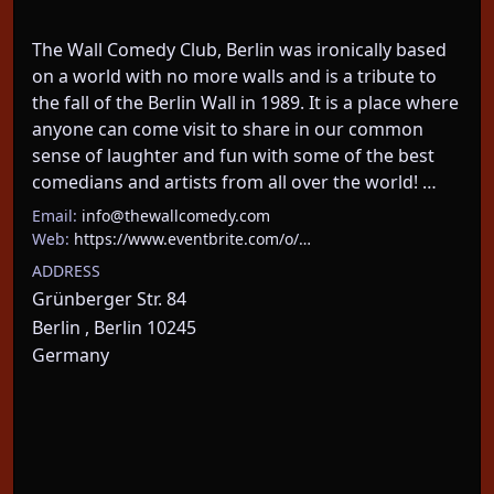
The Wall Comedy Club, Berlin was ironically based 
on a world with no more walls and is a tribute to 
the fall of the Berlin Wall in 1989. It is a place where 
anyone can come visit to share in our common 
sense of laughter and fun with some of the best 
comedians and artists from all over the world! …
Email:
info@thewallcomedy.com
Web:
https://www.eventbrite.com/o/…
ADDRESS
Grünberger Str. 84
Berlin , Berlin 10245
Germany
About This Event
We take Berlin’s most EXPERIENCED comedians