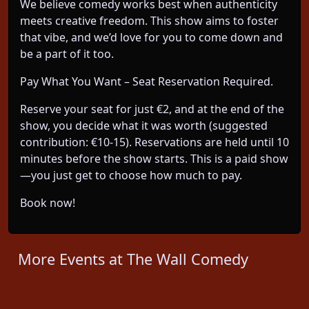
We believe comedy works best when authenticity
meets creative freedom. This show aims to foster
that vibe, and we’d love for you to come down and
be a part of it too.
Pay What You Want – Seat Reservation Required.
Reserve your seat for just €2, and at the end of the
show, you decide what it was worth (suggested
contribution: €10-15). Reservations are held until 10
minutes before the show starts. This is a paid show
—you just get to choose how much to pay.
Book now!
More Events at The Wall Comedy