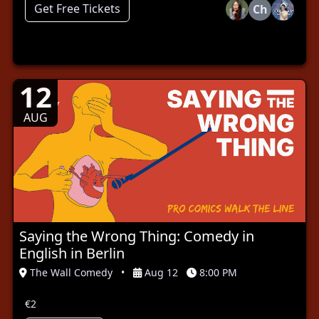
Get Free Tickets
Ch
12
AUG
Saying the Wrong Thing: Comedy in
English in Berlin
The Wall Comedy
•
Aug 12
8:00 PM
€2