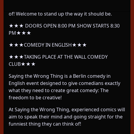
and let them do whatever their twisted mind thinks
of! Welcome to stand up the way it should be.
★★★ DOORS OPEN 8:00 PM SHOW STARTS 8:30
PM★★★
★★★COMEDY IN ENGLISH★★★
★★★TAKING PLACE AT THE WALL COMEDY
CLUB★★★
Saying the Wrong Thing is a Berlin comedy in
English event designed to give comedians exactly
what they need to create great comedy: The
freedom to be creative!
At Saying the Wrong Thing, experienced comics will
aim to speak their mind and going straight for the
funniest thing they can think of!