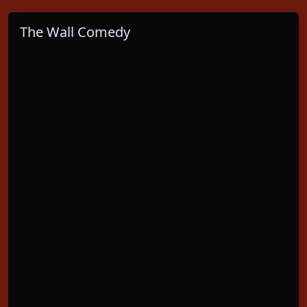
The Wall Comedy