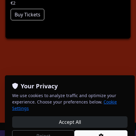
€2
Buy Tickets
Your Privacy
We use cookies to analyze traffic and optimize your
experience. Choose your preferences below.
Cookie
Settings
Accept All