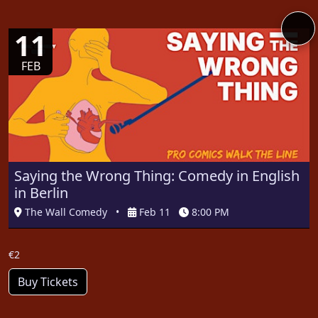
11
FEB
Saying the Wrong Thing: Comedy in English
in Berlin
The Wall Comedy
•
Feb 11
8:00 PM
€2
Buy Tickets