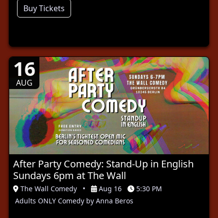
Buy Tickets
16
AUG
After Party Comedy: Stand-Up in English
Sundays 6pm at The Wall
The Wall Comedy
•
Aug 16
5:30 PM
Adults ONLY Comedy by Anna Beros