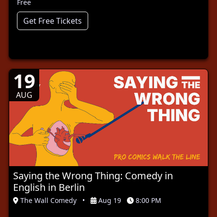
Free
Get Free Tickets
19
AUG
Saying the Wrong Thing: Comedy in
English in Berlin
The Wall Comedy
•
Aug 19
8:00 PM