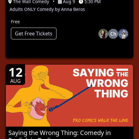
The Wall Comedy
•
Aug 9
5:30 PM
Adults ONLY Comedy by Anna Beros
Free
Get Free Tickets
Ch
12
AUG
Saying the Wrong Thing: Comedy in