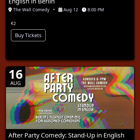
English in Berlin
The Wall Comedy
•
Aug 12
8:00 PM
€2
Buy Tickets
16
AUG
After Party Comedy: Stand-Up in English