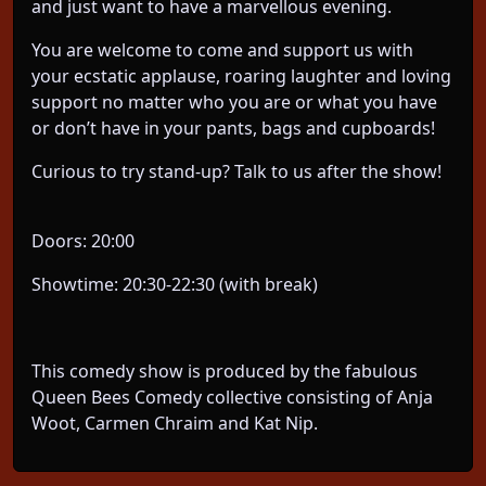
and just want to have a marvellous evening.
You are welcome to come and support us with
your ecstatic applause, roaring laughter and loving
support no matter who you are or what you have
or don’t have in your pants, bags and cupboards!
Curious to try stand-up? Talk to us after the show!
Doors: 20:00
Showtime: 20:30-22:30 (with break)
This comedy show is produced by the fabulous
Queen Bees Comedy collective consisting of Anja
Woot, Carmen Chraim and Kat Nip.