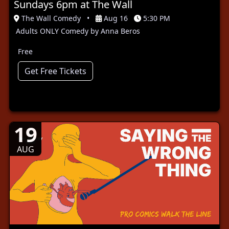
Sundays 6pm at The Wall
The Wall Comedy
•
Aug 16
5:30 PM
Adults ONLY Comedy by Anna Beros
Free
Get Free Tickets
19
AUG