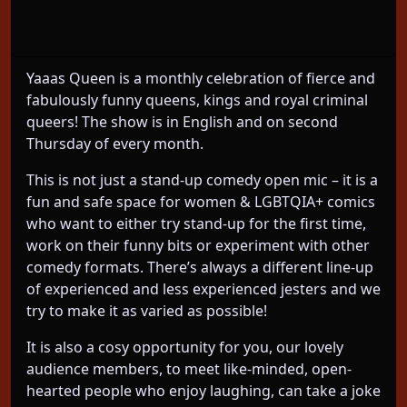
YAAAS QUEEN! Hilarious monthly comedy show
with fierce and fabulously funny queens!
Yaaas Queen is a monthly celebration of fierce and
fabulously funny queens, kings and royal criminal
queers! The show is in English and on second
Thursday of every month.
This is not just a stand-up comedy open mic – it is a
fun and safe space for women & LGBTQIA+ comics
who want to either try stand-up for the first time,
work on their funny bits or experiment with other
comedy formats. There’s always a different line-up
of experienced and less experienced jesters and we
try to make it as varied as possible!
It is also a cosy opportunity for you, our lovely
audience members, to meet like-minded, open-
hearted people who enjoy laughing, can take a joke