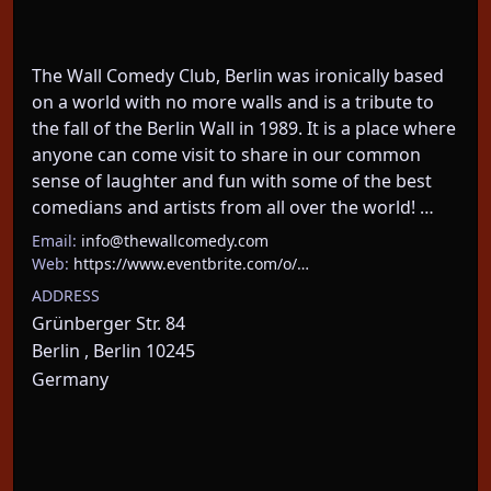
The Wall Comedy Club, Berlin was ironically based 
on a world with no more walls and is a tribute to 
the fall of the Berlin Wall in 1989. It is a place where 
anyone can come visit to share in our common 
sense of laughter and fun with some of the best 
comedians and artists from all over the world! …
Email:
info@thewallcomedy.com
Web:
https://www.eventbrite.com/o/…
ADDRESS
Grünberger Str. 84
Berlin , Berlin 10245
Germany
About This Event