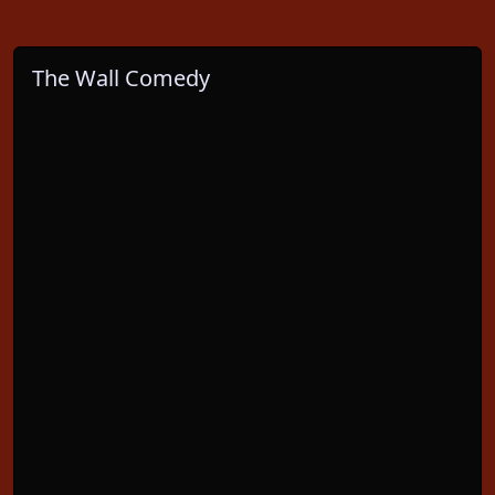
The Wall Comedy