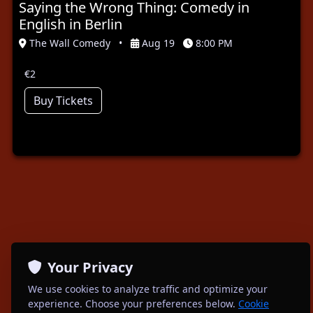
Saying the Wrong Thing: Comedy in
English in Berlin
The Wall Comedy
•
Aug 19
8:00 PM
€2
Buy Tickets
Your Privacy
We use cookies to analyze traffic and optimize your
experience. Choose your preferences below.
Cookie