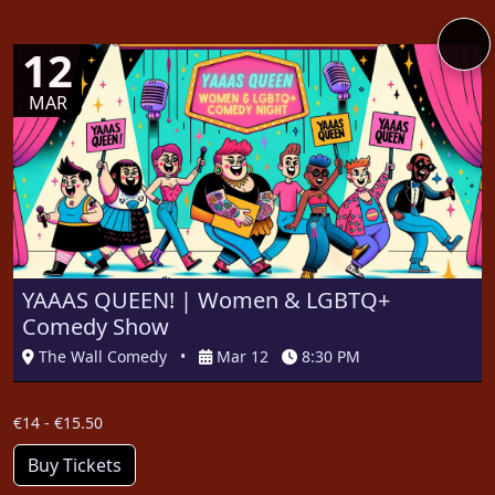
12
MAR
YAAAS QUEEN! | Women & LGBTQ+
Comedy Show
The Wall Comedy
•
Mar 12
8:30 PM
€14 - €15.50
Buy Tickets