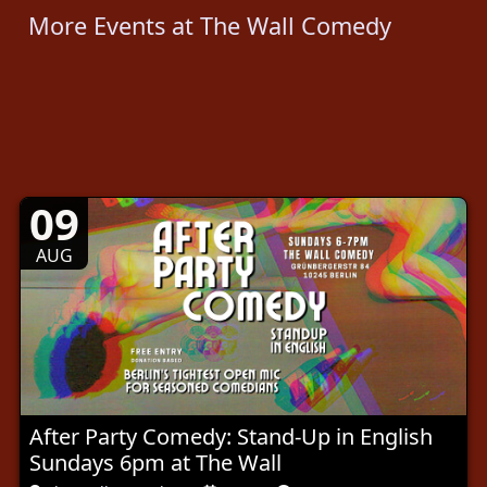
More Events at The Wall Comedy
09
AUG
After Party Comedy: Stand-Up in English
Sundays 6pm at The Wall