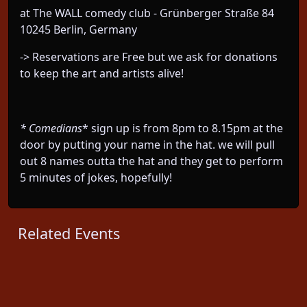
at The WALL comedy club - Grünberger Straße 84
10245 Berlin, Germany
-> Reservations are Free but we ask for donations
to keep the art and artists alive!
* Comedians
* sign up is from 8pm to 8.15pm at the
door by putting your name in the hat. we will pull
out 8 names outta the hat and they get to perform
5 minutes of jokes, hopefully!
Related Events