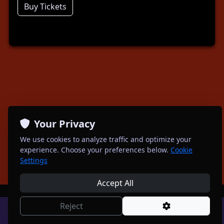
Buy Tickets
Your Privacy
We use cookies to analyze traffic and optimize your
experience. Choose your preferences below.
Cookie
Settings
Accept All
Reject
Powered by
Spotagig