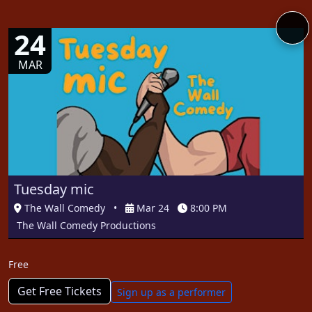
24
MAR
Tuesday mic
The Wall Comedy
•
Mar 24
8:00 PM
The Wall Comedy Productions
Free
Get Free Tickets
Sign up as a performer