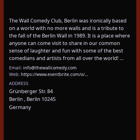
The Wall Comedy Club, Berlin was ironically based 
on a world with no more walls and is a tribute to 
the fall of the Berlin Wall in 1989. It is a place where 
anyone can come visit to share in our common 
sense of laughter and fun with some of the best 
comedians and artists from all over the world! …
Email:
info@thewallcomedy.com
Web:
https://www.eventbrite.com/o/…
ADDRESS
Grünberger Str. 84
Berlin , Berlin 10245
Germany
About This Event