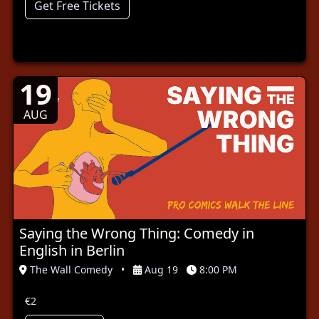
Get Free Tickets
19
AUG
Saying the Wrong Thing: Comedy in
English in Berlin
The Wall Comedy
•
Aug 19
8:00 PM
€2