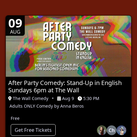
09
AUG
After Party Comedy: Stand-Up in English
Sundays 6pm at The Wall
The Wall Comedy
•
Aug 9
5:30 PM
Adults ONLY Comedy by Anna Beros
Free
Get Free Tickets
Ch