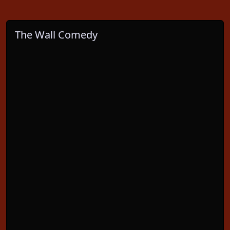
The Wall Comedy