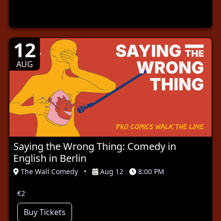
12
AUG
Saying the Wrong Thing: Comedy in
English in Berlin
The Wall Comedy
•
Aug 12
8:00 PM
€2
Buy Tickets