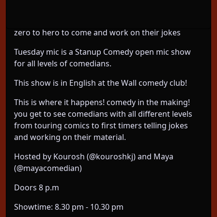
Tuesday mic at the wall comedy club: a standup
comedy open mic for all level of comedians from
zero to hero to come and work on their jokes
Tuesday mic is a Stanup Comedy open mic show
for all levels of comedians.
This show is in English at the Wall comedy club!
This is where it happens! comedy in the making!
you get to see comedians with all different levels
from touring comics to first timers telling jokes
and working on their material.
Hosted by Kourosh (@kouroshkj) and Maya
(@mayacomedian)
Doors 8 p.m
Showtime: 8.30 pm - 10.30 pm