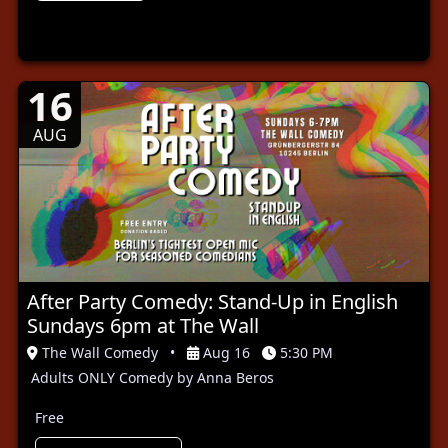
16
AUG
After Party Comedy: Stand-Up in English
Sundays 6pm at The Wall
The Wall Comedy
•
Aug 16
5:30 PM
Adults ONLY Comedy by Anna Beros
Free